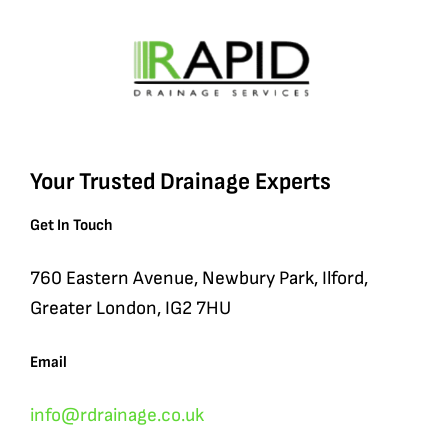
Your Trusted Drainage Experts
Get In Touch
760 Eastern Avenue, Newbury Park, Ilford,
Greater London, IG2 7HU
Email
info@rdrainage.co.uk