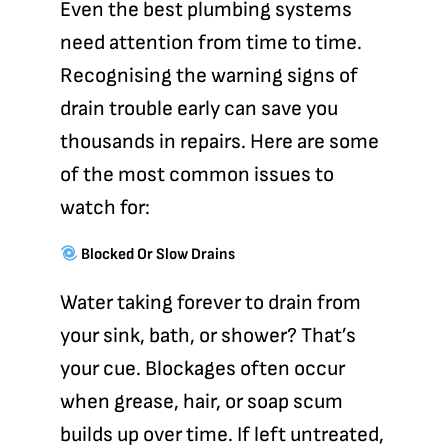
Even the best plumbing systems
need attention from time to time.
Recognising the warning signs of
drain trouble early can save you
thousands in repairs. Here are some
of the most common issues to
watch for:
Blocked Or Slow Drains
Water taking forever to drain from
your sink, bath, or shower? That’s
your cue. Blockages often occur
when grease, hair, or soap scum
builds up over time. If left untreated,