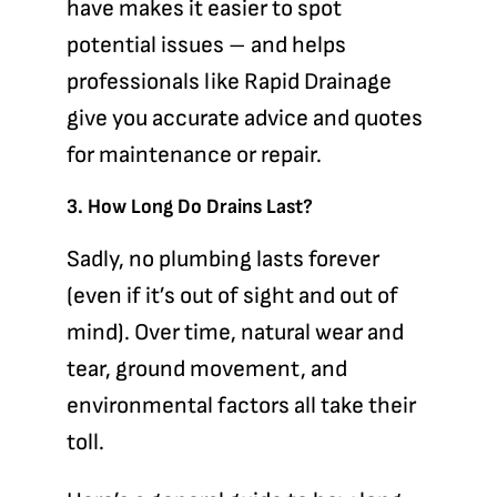
have makes it easier to spot
potential issues – and helps
professionals like Rapid Drainage
give you accurate advice and quotes
for maintenance or repair.
3. How Long Do Drains Last?
Sadly, no plumbing lasts forever
(even if it’s out of sight and out of
mind). Over time, natural wear and
tear, ground movement, and
environmental factors all take their
toll.