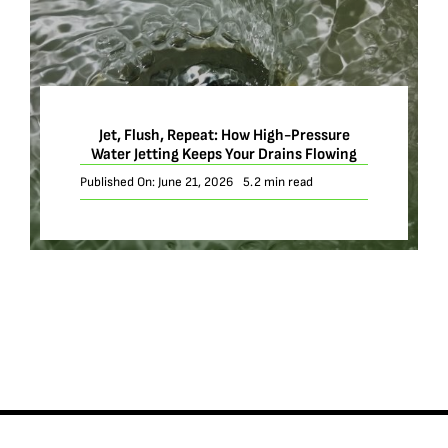
Jet, Flush, Repeat: How High-Pressure
Water Jetting Keeps Your Drains Flowing
Published On: June 21, 2026
5.2 min read