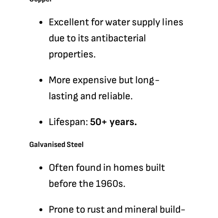
Excellent for water supply lines
due to its antibacterial
properties.
More expensive but long-
lasting and reliable.
Lifespan:
50+ years.
Galvanised Steel
Often found in homes built
before the 1960s.
Prone to rust and mineral build-