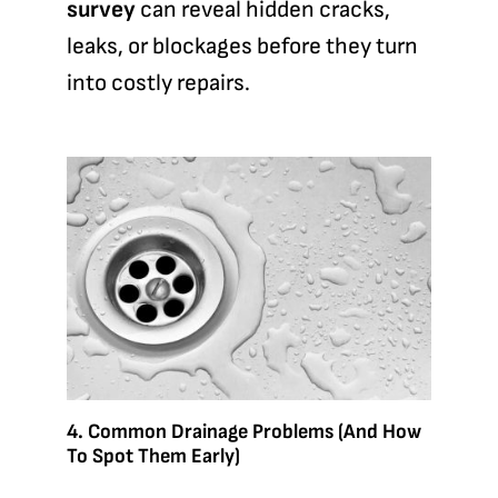
survey
can reveal hidden cracks,
leaks, or blockages before they turn
into costly repairs.
4. Common Drainage Problems (and How
To Spot Them Early)