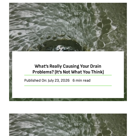
What’s Really Causing Your Drain
Problems? (It’s Not What You Think)
Published On: July 23, 2026
6 min read