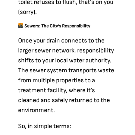
toilet refuses to flush, that’s on you
(sorry).
Sewers: The City’s Responsibility
Once your drain connects to the
larger
sewer network
, responsibility
shifts to your local water authority.
The sewer system transports waste
from multiple properties to a
treatment facility, where it’s
cleaned and safely returned to the
environment.
So, in simple terms: