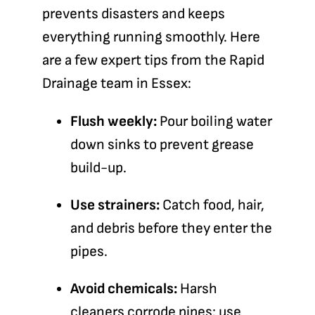
prevents disasters and keeps
everything running smoothly. Here
are a few expert tips from the
Rapid
Drainage team in Essex
:
Flush weekly:
Pour boiling water
down sinks to prevent grease
build-up.
Use strainers:
Catch food, hair,
and debris before they enter the
pipes.
Avoid chemicals:
Harsh
cleaners corrode pipes; use