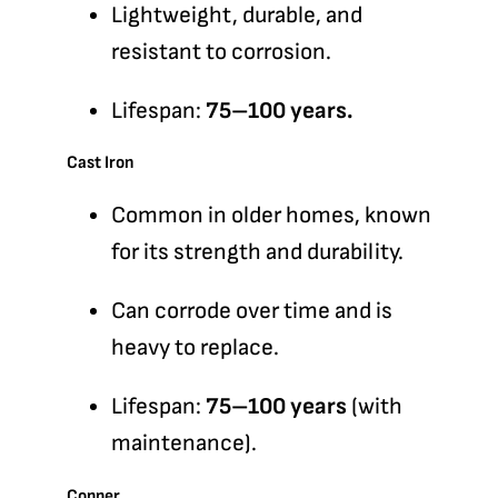
Lightweight, durable, and
resistant to corrosion.
Lifespan:
75–100 years.
Cast Iron
Common in older homes, known
for its strength and durability.
Can corrode over time and is
heavy to replace.
Lifespan:
75–100 years
(with
maintenance).
Copper