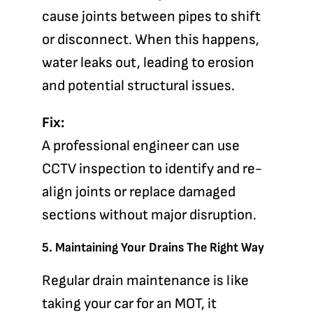
cause joints between pipes to shift
or disconnect. When this happens,
water leaks out, leading to erosion
and potential structural issues.
Fix:
A professional engineer can use
CCTV inspection to identify and re-
align joints or replace damaged
sections without major disruption.
5. Maintaining Your Drains The Right Way
Regular drain maintenance is like
taking your car for an MOT, it