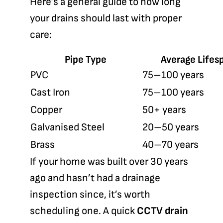
Here’s a general guide to how long
your drains should last with proper
care:
Pipe Type
Average Lifes
PVC
75–100 years
Cast Iron
75–100 years
Copper
50+ years
Galvanised Steel
20–50 years
Brass
40–70 years
If your home was built over 30 years
ago and hasn’t had a drainage
inspection since, it’s worth
scheduling one. A quick
CCTV drain