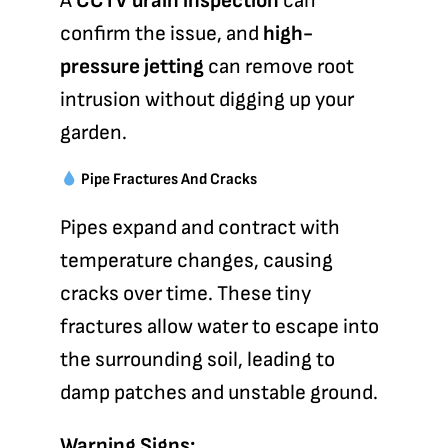
A
CCTV drain inspection
can
confirm the issue, and
high-
pressure jetting
can remove root
intrusion without digging up your
garden.
Pipe Fractures And Cracks
Pipes expand and contract with
temperature changes, causing
cracks over time. These tiny
fractures allow water to escape into
the surrounding soil, leading to
damp patches and unstable ground.
Warning Signs: