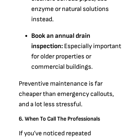
enzyme or natural solutions
instead.
Book an annual drain
inspection:
Especially important
for older properties or
commercial buildings.
Preventive maintenance is far
cheaper than emergency callouts,
and a lot less stressful.
6. When To Call The Professionals
If you’ve noticed repeated