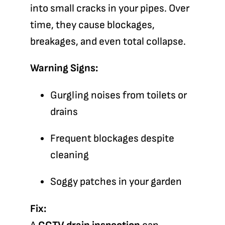
into small cracks in your pipes. Over
time, they cause blockages,
breakages, and even total collapse.
Warning Signs:
Gurgling noises from toilets or
drains
Frequent blockages despite
cleaning
Soggy patches in your garden
Fix: