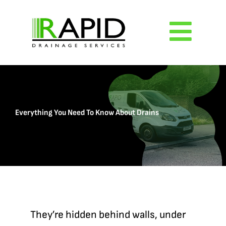
Skip
to
Togg
content
Navig
Home
Everything You Need To Know About Drains
About
Services
Reviews
They’re hidden behind walls, under