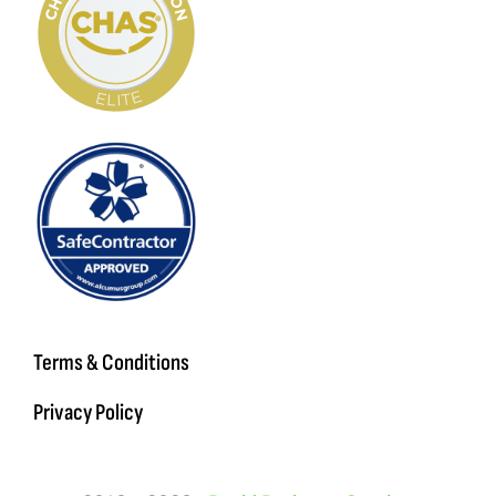
Terms & Conditions
Privacy Policy