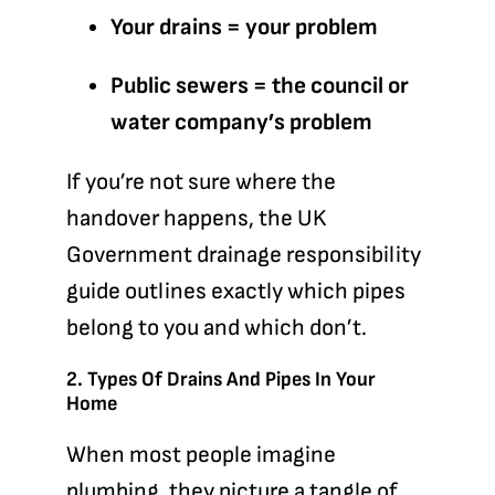
Your drains = your problem
Public sewers = the council or
water company’s problem
If you’re not sure where the
handover happens, the
UK
Government drainage responsibility
guide
outlines exactly which pipes
belong to you and which don’t.
2. Types Of Drains And Pipes In Your
Home
When most people imagine
plumbing, they picture a tangle of