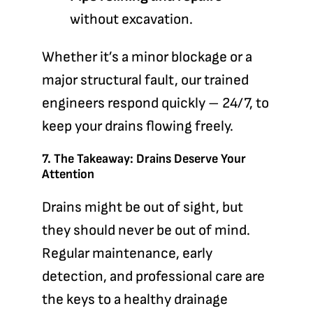
without excavation.
Whether it’s a minor blockage or a
major structural fault, our trained
engineers respond quickly – 24/7, to
keep your drains flowing freely.
7. The Takeaway: Drains Deserve Your
Attention
Drains might be out of sight, but
they should never be out of mind.
Regular maintenance, early
detection, and professional care are
the keys to a healthy drainage