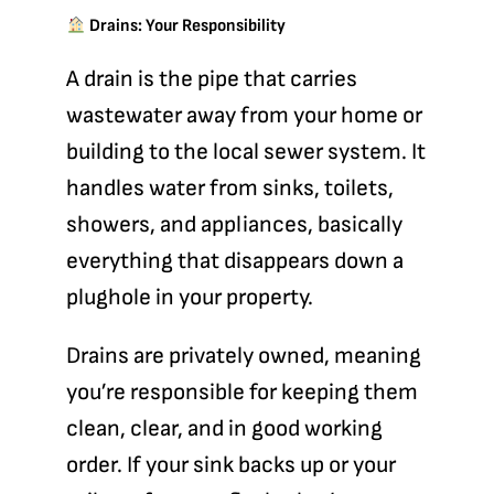
Drains: Your Responsibility
A
drain
is the pipe that carries
wastewater away from your home or
building to the local sewer system. It
handles water from sinks, toilets,
showers, and appliances, basically
everything that disappears down a
plughole in your property.
Drains are privately owned, meaning
you’re responsible
for keeping them
clean, clear, and in good working
order. If your sink backs up or your