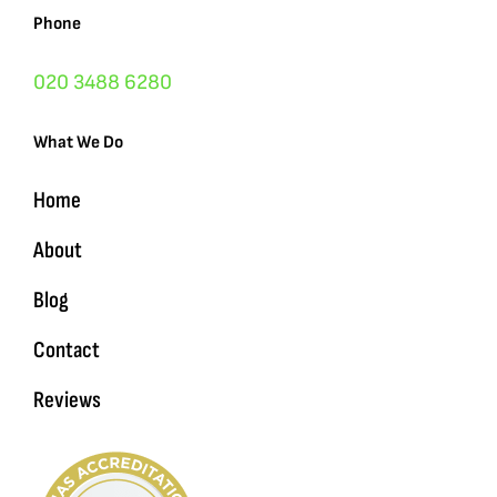
Phone
020 3488 6280
What We Do
Home
About
Blog
Contact
Reviews