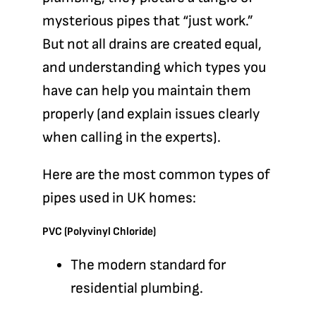
mysterious pipes that “just work.”
But not all drains are created equal,
and understanding which types you
have can help you maintain them
properly (and explain issues clearly
when calling in the experts).
Here are the most common types of
pipes used in UK homes:
PVC (Polyvinyl Chloride)
The modern standard for
residential plumbing.