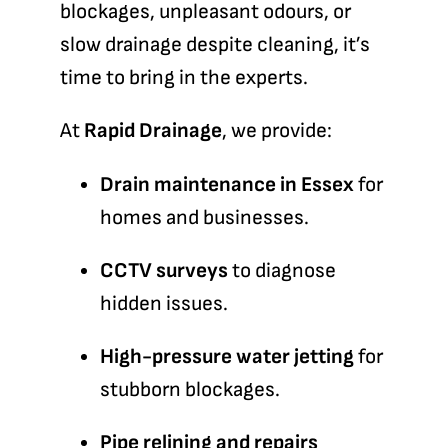
blockages, unpleasant odours, or
slow drainage despite cleaning, it’s
time to bring in the experts.
At
Rapid Drainage
, we provide:
Drain maintenance in Essex
for
homes and businesses.
CCTV surveys
to diagnose
hidden issues.
High-pressure water jetting
for
stubborn blockages.
Pipe relining and repairs