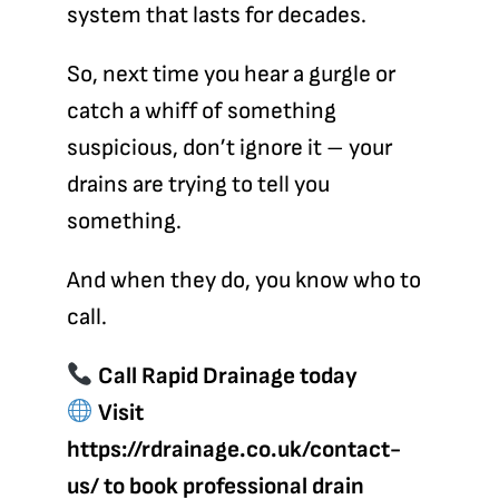
system that lasts for decades.
So, next time you hear a gurgle or
catch a whiff of something
suspicious, don’t ignore it – your
drains are trying to tell you
something.
And when they do, you know who to
call.
Call Rapid Drainage
today
Visit
https://rdrainage.co.uk/contact-
us/
to book professional drain