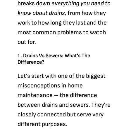
breaks down
everything you need to
know about drains,
from how they
work to how long they last and the
most common problems to watch
out for.
1. Drains Vs Sewers: What’s The
Difference?
Let’s start with one of the biggest
misconceptions in home
maintenance – the difference
between drains and sewers. They’re
closely connected but serve very
different purposes.