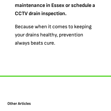
maintenance in Essex or schedule a
CCTV drain inspection.
Because when it comes to keeping
your drains healthy, prevention
always beats cure.
Other Articles