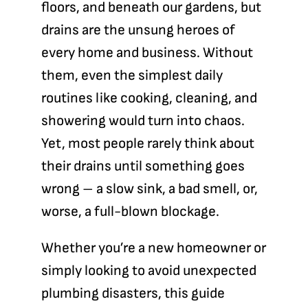
floors, and beneath our gardens, but
Blog
drains are the unsung heroes of
every home and business. Without
Contact
them, even the simplest daily
routines like cooking, cleaning, and
showering would turn into chaos.
Yet, most people rarely think about
their drains until something goes
wrong – a slow sink, a bad smell, or,
worse, a full-blown blockage.
Whether you’re a new homeowner or
simply looking to avoid unexpected
plumbing disasters, this guide