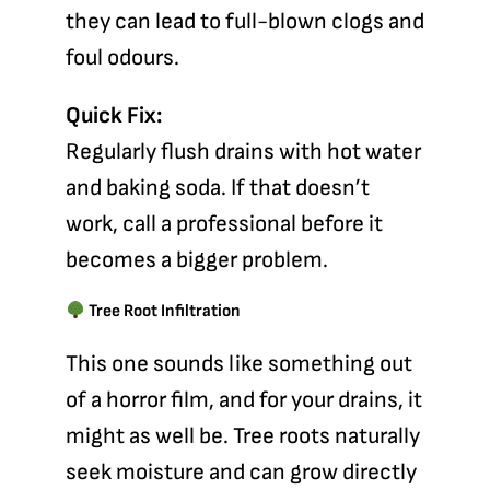
they can lead to full-blown clogs and
foul odours.
Quick Fix:
Regularly flush drains with hot water
and baking soda. If that doesn’t
work, call a professional before it
becomes a bigger problem.
Tree Root Infiltration
This one sounds like something out
of a horror film, and for your drains, it
might as well be. Tree roots naturally
seek moisture and can grow directly