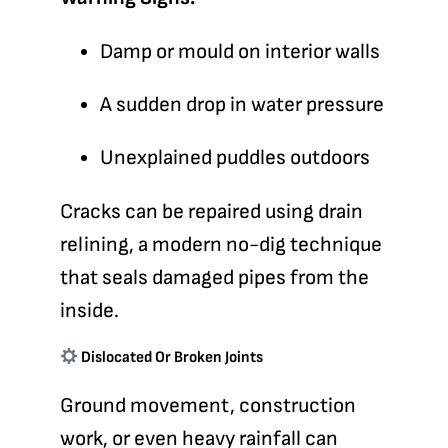
Damp or mould on interior walls
A sudden drop in water pressure
Unexplained puddles outdoors
Cracks can be repaired using
drain
relining
, a modern no-dig technique
that seals damaged pipes from the
inside.
Dislocated Or Broken Joints
Ground movement, construction
work, or even heavy rainfall can