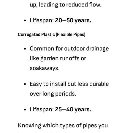
up, leading to reduced flow.
Lifespan:
20–50 years.
Corrugated Plastic (Flexible Pipes)
Common for outdoor drainage
like garden runoffs or
soakaways.
Easy to install but less durable
over long periods.
Lifespan:
25–40 years.
Knowing which types of pipes you