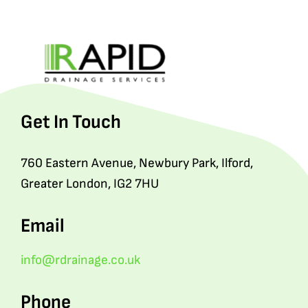
Get In Touch
760 Eastern Avenue, Newbury Park, Ilford,
Greater London, IG2 7HU
Email
info@rdrainage.co.uk
Phone