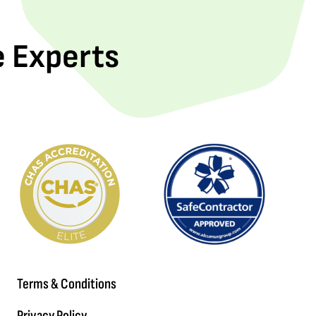
e Experts
Terms & Conditions
Privacy Policy