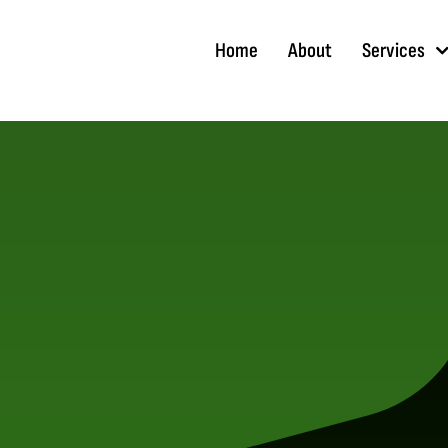
Skip
to
Home
About
Services
content