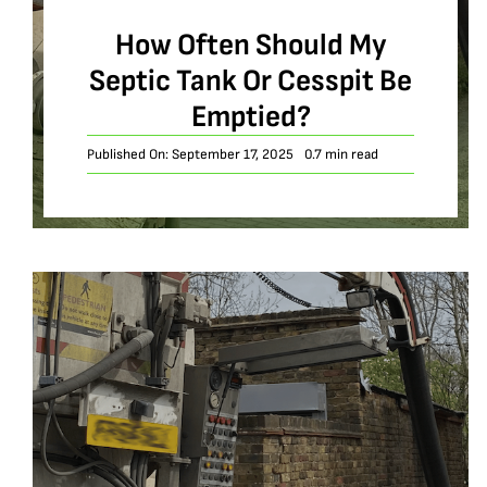
How Often Should My
Septic Tank Or Cesspit Be
Emptied?
Published On: September 17, 2025
0.7 min read