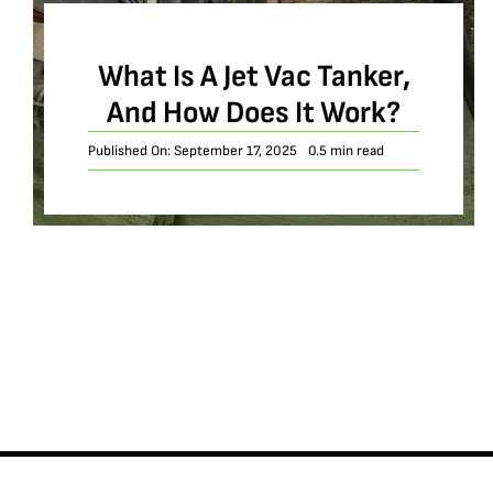
What Is A Jet Vac Tanker,
And How Does It Work?
Published On: September 17, 2025
0.5 min read