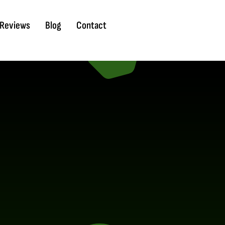
Reviews
Blog
Contact