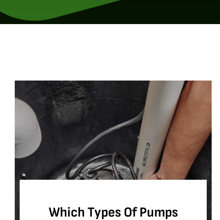
Which Types Of Pumps