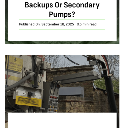
Backups Or Secondary
Pumps?
Published On: September 18, 2025
0.5 min read