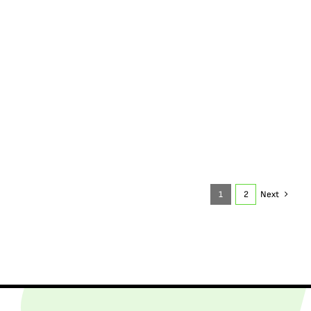
1
2
Next