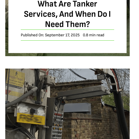
What Are Tanker
Services, And When Do I
Need Them?
Published On: September 17, 2025
0.8 min read