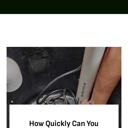
How Quickly Can You