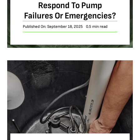
Respond To Pump
Failures Or Emergencies?
Published On: September 18, 2025
0.5 min read