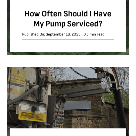
How Often Should I Have
My Pump Serviced?
Published On: September 18, 2025
0.5 min read