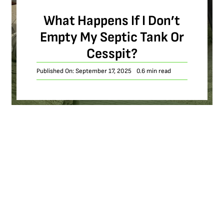
What Happens If I Don’t
Empty My Septic Tank Or
Cesspit?
Published On: September 17, 2025
0.6 min read