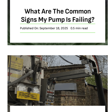
What Are The Common
Signs My Pump Is Failing?
Published On: September 18, 2025
0.5 min read