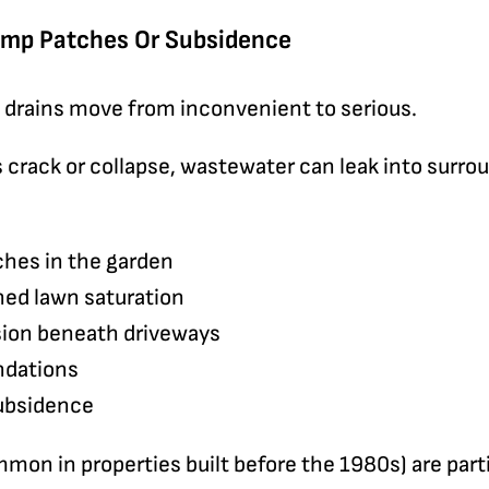
amp Patches Or Subsidence
g drains move from inconvenient to serious.
 crack or collapse, wastewater can leak into surrou
ches in the garden
ed lawn saturation
osion beneath driveways
ndations
subsidence
mmon in properties built before the 1980s) are parti