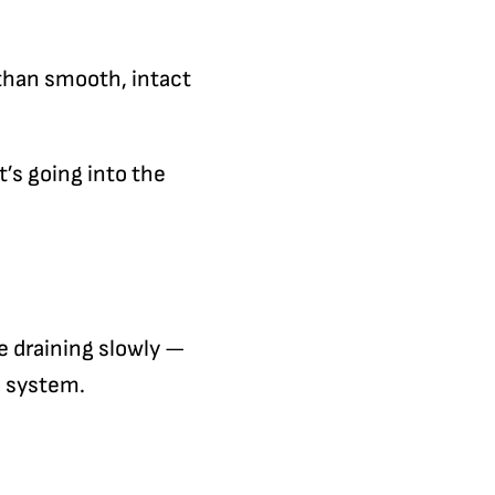
 than smooth, intact
’s going into the
re draining slowly —
e system.