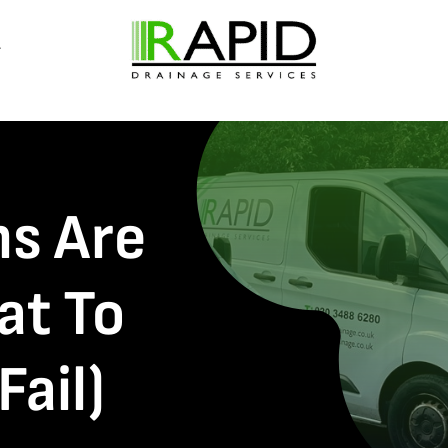
ns Are
at To
Fail)