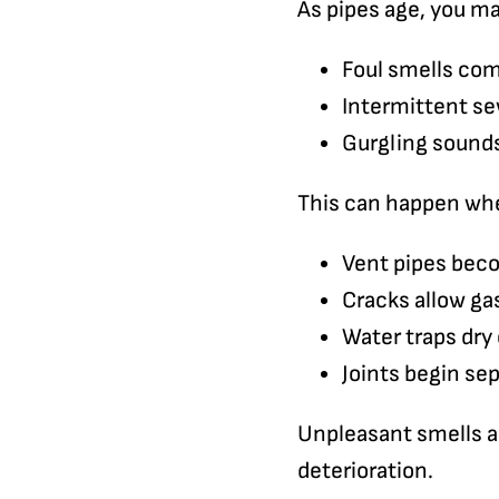
As pipes age, you m
Foul smells co
Intermittent s
Gurgling sounds
This can happen wh
Vent pipes be
Cracks allow ga
Water traps dry 
Joints begin se
Unpleasant smells ar
deterioration.