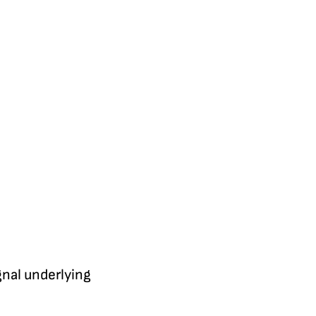
gnal underlying