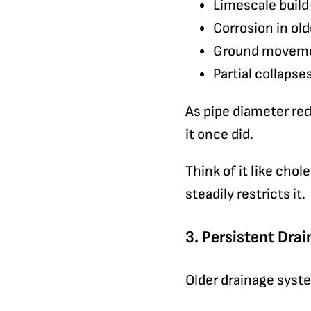
Limescale build-
Corrosion in ol
Ground movemen
Partial collaps
As pipe diameter red
it once did.
Think of it like chol
steadily restricts it.
3. Persistent Dra
Older drainage syste