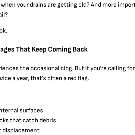
when your drains are getting old? And more import
ail?
ok.
ckages That Keep Coming Back
iences the occasional clog. But if you’re calling fo
ce a year, that’s often a red flag.
nternal surfaces
acks that catch debris
t displacement