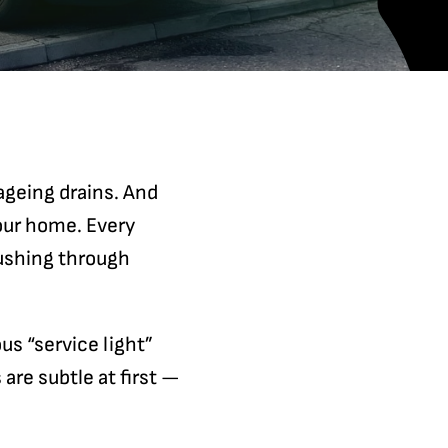
 ageing drains. And
our home. Every
ushing through
ous “service light”
are subtle at first —