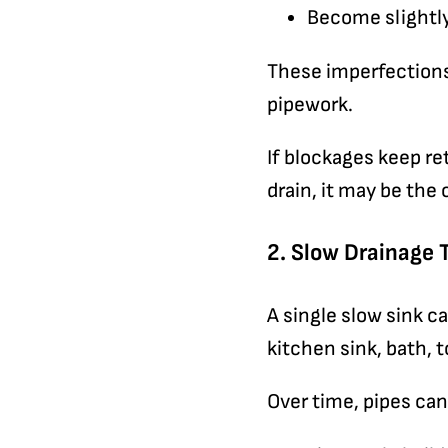
Become slightly
These imperfections 
pipework.
If blockages keep re
drain, it may be the 
2. Slow Drainage 
A single slow sink ca
kitchen sink, bath, t
Over time, pipes can