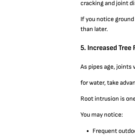
cracking and joint 
If you notice ground
than later.
5. Increased Tree 
As pipes age, joints
for water, take adva
Root intrusion is o
You may notice:
Frequent outdoo