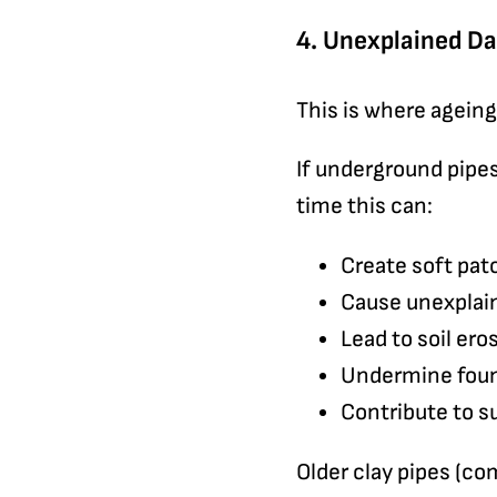
4. Unexplained D
This is where agein
If underground pipes
time this can:
Create soft pat
Cause unexplain
Lead to soil er
Undermine fou
Contribute to 
Older clay pipes (co