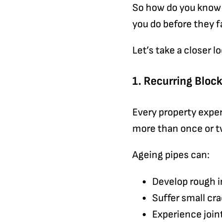
So how do you know 
you do before they f
Let’s take a closer lo
1. Recurring Blo
Every property exper
more than once or twi
Ageing pipes can:
Develop rough i
Suffer small cr
Experience join