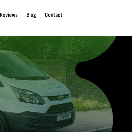
Reviews
Blog
Contact