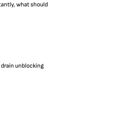
antly, what should
r drain unblocking