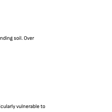
nding soil. Over
cularly vulnerable to