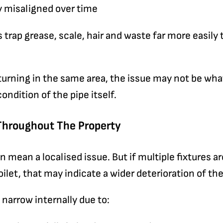
 misaligned over time
trap grease, scale, hair and waste far more easily
turning in the same area, the issue may not be what
condition of the pipe itself.
Throughout The Property
n mean a localised issue. But if multiple fixtures a
oilet, that may indicate a wider deterioration of th
 narrow internally due to: