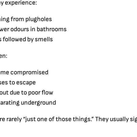
ay experience:
ming from plugholes
ewer odours in bathrooms
 followed by smells
en:
come compromised
ses to escape
out due to poor flow
parating underground
e rarely “just one of those things.” They usually si