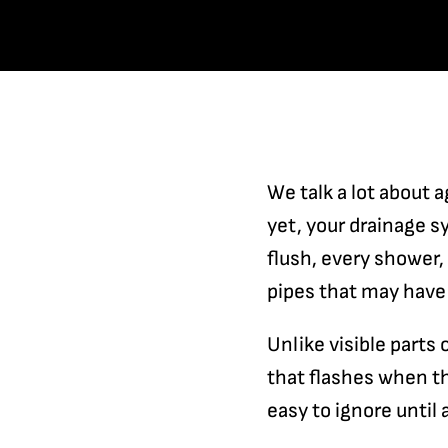
We talk a lot about a
yet, your drainage 
flush, every shower
pipes that may have
Unlike visible parts 
that flashes when th
easy to ignore until