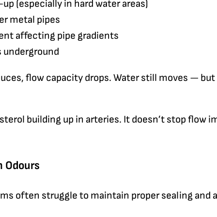
up (especially in hard water areas)
der metal pipes
t affecting pipe gradients
es underground
uces, flow capacity drops. Water still moves — but 
esterol building up in arteries. It doesn’t stop flow i
in Odours
ms often struggle to maintain proper sealing and a