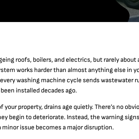
geing roofs, boilers, and electrics, but rarely about
system works harder than almost anything else in y
, every washing machine cycle sends wastewater r
 been installed decades ago.
of your property, drains age quietly. There’s no obvi
ey begin to deteriorate. Instead, the warning signs 
 a minor issue becomes a major disruption.