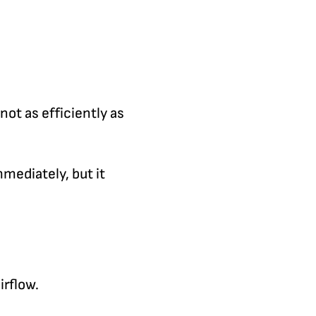
not as efficiently as
mmediately, but it
irflow.