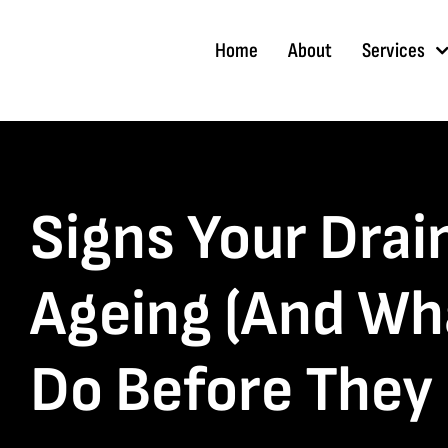
Skip
to
Home
About
Services
content
Signs Your Drai
Ageing (And Wh
Do Before They 