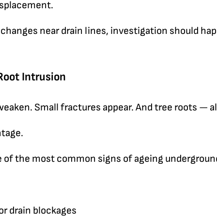
displacement.
 changes near drain lines, investigation should ha
Root Intrusion
 weaken. Small fractures appear. And tree roots — 
ntage.
ne of the most common signs of ageing undergroun
r drain blockages