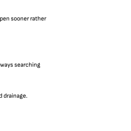
ppen sooner rather
always searching
d drainage.