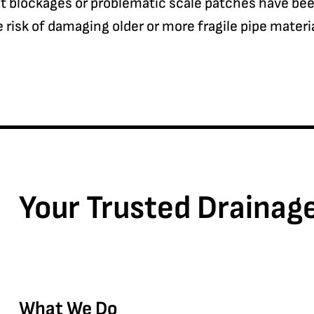
blockages or problematic scale patches have been 
risk of damaging older or more fragile pipe materia
Your Trusted Drainag
What We Do