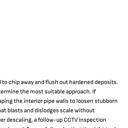
 to chip away and flush out hardened deposits.
termine the most suitable approach. If
aping the interior pipe walls to loosen stubborn
hat blasts and dislodges scale without
ter descaling, a follow-up CCTV inspection