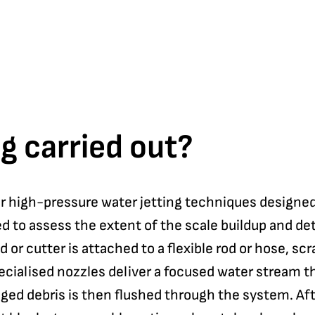
g carried out?
or high-pressure water jetting techniques designed
d to assess the extent of the scale buildup and de
or cutter is attached to a flexible rod or hose, scr
ecialised nozzles deliver a focused water stream t
ged debris is then flushed through the system. Af