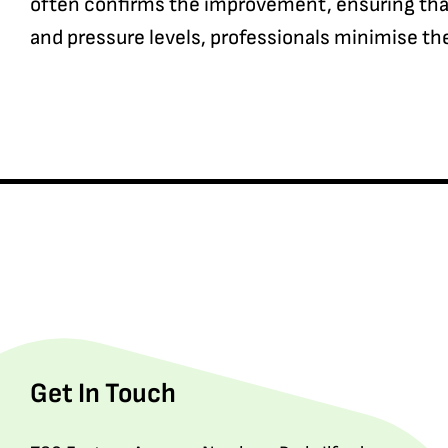
often confirms the improvement, ensuring that 
and pressure levels, professionals minimise the 
Get In Touch