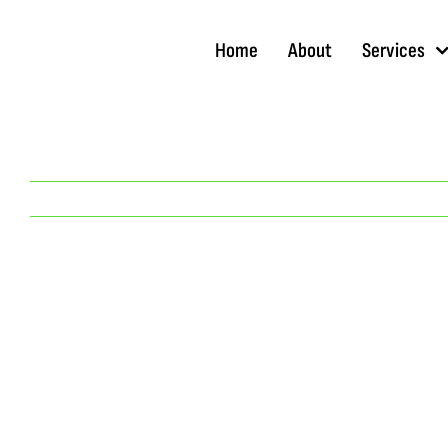
Skip
to
Home
About
Services
content
View
Larger
Image