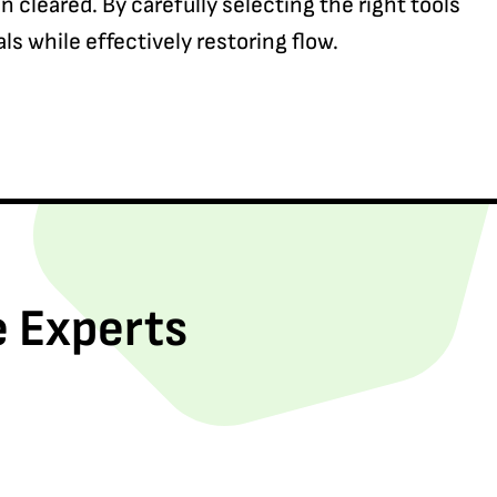
cleared. By carefully selecting the right tools
ls while effectively restoring flow.
e Experts