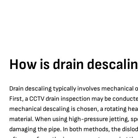
How is drain descalin
Drain descaling typically involves mechanical 
First, a CCTV drain inspection may be conducte
mechanical descaling is chosen, a rotating head 
material. When using high-pressure jetting, sp
damaging the pipe. In both methods, the dislod