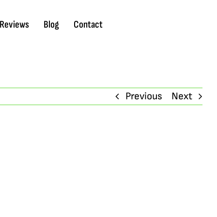
Reviews
Blog
Contact
Previous
Next