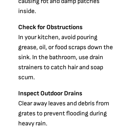
causing rot and damp patches
inside.
Check for Obstructions
In your kitchen, avoid pouring
grease, oil, or food scraps down the
sink. In the bathroom, use drain
strainers to catch hair and soap
scum.
Inspect Outdoor Drains
Clear away leaves and debris from
grates to prevent flooding during
heavy rain.