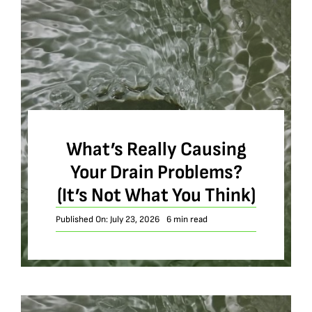
What’s Really Causing
Your Drain Problems?
(It’s Not What You Think)
Published On: July 23, 2026
6 min read