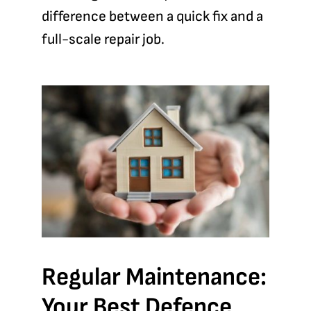
difference between a quick fix and a
full-scale repair job.
Regular Maintenance:
Your Best Defence