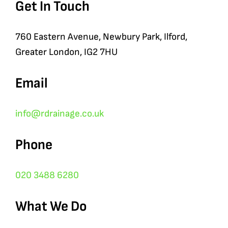
Get In Touch
760 Eastern Avenue, Newbury Park, Ilford,
Greater London, IG2 7HU
Email
info@rdrainage.co.uk
Phone
020 3488 6280
What We Do