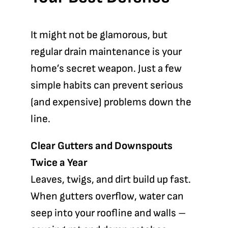
It might not be glamorous, but
regular drain maintenance is your
home’s secret weapon. Just a few
simple habits can prevent serious
(and expensive) problems down the
line.
Clear Gutters and Downspouts
Twice a Year
Leaves, twigs, and dirt build up fast.
When gutters overflow, water can
seep into your roofline and walls –