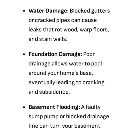
Water Damage:
Blocked gutters
or cracked pipes can cause
leaks that rot wood, warp floors,
and stain walls.
Foundation Damage:
Poor
drainage allows water to pool
around your home’s base,
eventually leading to cracking
and subsidence.
Basement Flooding:
A faulty
sump pump or blocked drainage
line can turn your basement