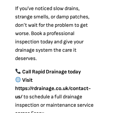
If you’ve noticed slow drains,
strange smells, or damp patches,
don’t wait for the problem to get
worse. Book a professional
inspection today and give your
drainage system the care it
deserves.
Call Rapid Drainage today
Visit
https://rdrainage.co.uk/contact-
us/
to schedule a full drainage
inspection or maintenance service