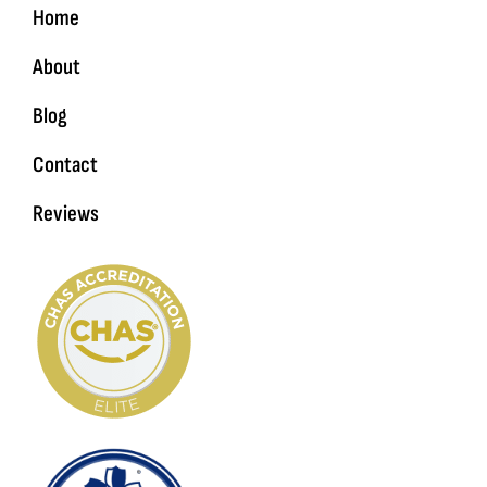
Home
About
Blog
Contact
Reviews