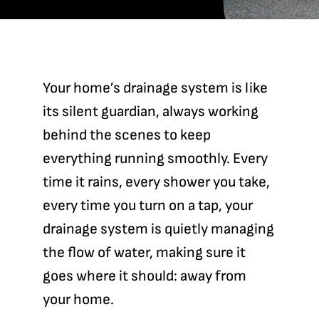
Contact
Your home’s drainage system is like
its silent guardian, always working
behind the scenes to keep
everything running smoothly. Every
time it rains, every shower you take,
every time you turn on a tap, your
drainage system is quietly managing
the flow of water, making sure it
goes where it should: away from
your home.