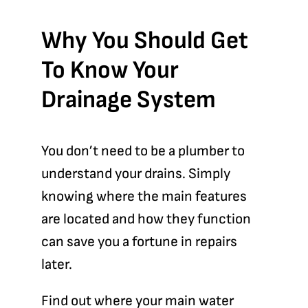
Why You Should Get
To Know Your
Drainage System
You don’t need to be a plumber to
understand your drains. Simply
knowing where the main features
are located and how they function
can save you a fortune in repairs
later.
Find out where your
main water