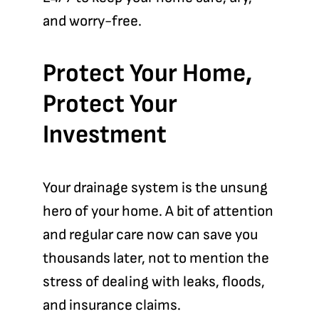
and worry-free.
Protect Your Home,
Protect Your
Investment
Your drainage system is the unsung
hero of your home. A bit of attention
and regular care now can save you
thousands later, not to mention the
stress of dealing with leaks, floods,
and insurance claims.