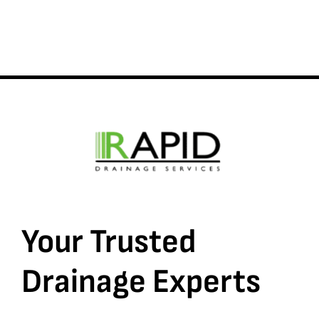
Your Trusted
Drainage Experts