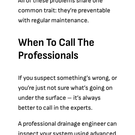
All of these problems share one
common trait: they’re preventable
with regular maintenance.
When To Call The
Professionals
If you suspect something’s wrong
, or
you’re just not sure what’s going on
under the surface – it’s always
better to call in the experts.
A professional drainage engineer can
inspect your system using advanced