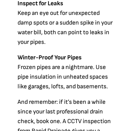
Inspect for Leaks
Keep an eye out for unexpected
damp spots or a sudden spike in your
water bill, both can point to leaks in
your pipes.
Winter-Proof Your Pipes
Frozen pipes are a nightmare. Use
pipe insulation in unheated spaces
like garages, lofts, and basements.
And remember: if it’s been a while
since your last professional drain
check, book one.
A CCTV inspection
from
Rapid Drainage
gives you a