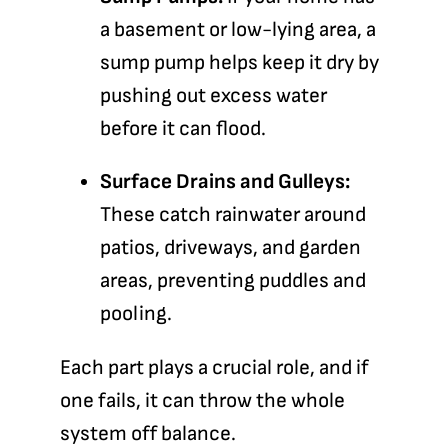
a basement or low-lying area, a
sump pump helps keep it dry by
pushing out excess water
before it can flood.
Surface Drains and Gulleys:
These catch rainwater around
patios, driveways, and garden
areas, preventing puddles and
pooling.
Each part plays a crucial role, and if
one fails, it can throw the whole
system off balance.