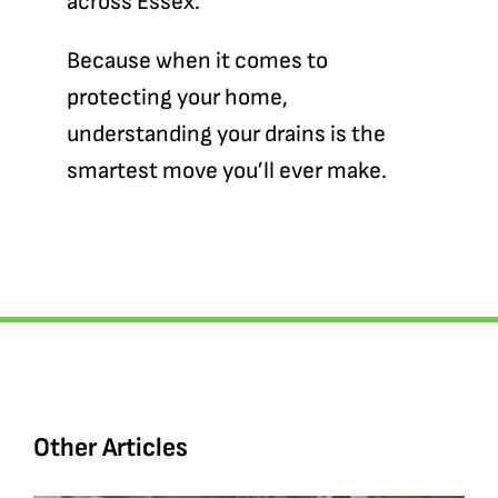
across Essex.
Because when it comes to
protecting your home,
understanding your drains is the
smartest move you’ll ever make.
Other Articles