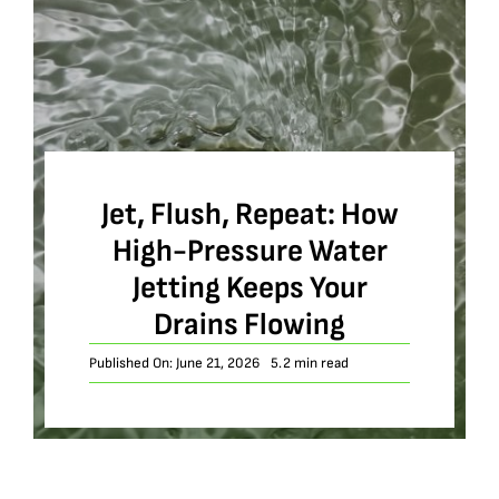
Jet, Flush, Repeat: How
High-Pressure Water
Jetting Keeps Your
Drains Flowing
Published On: June 21, 2026
5.2 min read