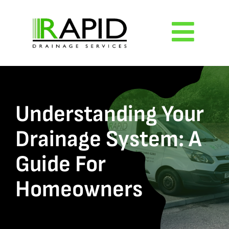
Skip
to
Togg
content
Navig
Home
About
Understanding Your
Drainage System: A
Services
Guide For
Reviews
Homeowners
Blog