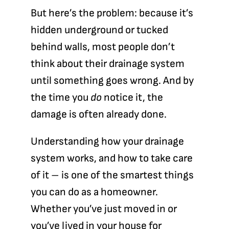
But here’s the problem: because it’s
hidden underground or tucked
behind walls, most people don’t
think about their drainage system
until something goes wrong. And by
the time you
do
notice it, the
damage is often already done.
Understanding how your drainage
system works, and how to take care
of it – is one of the smartest things
you can do as a homeowner.
Whether you’ve just moved in or
you’ve lived in your house for