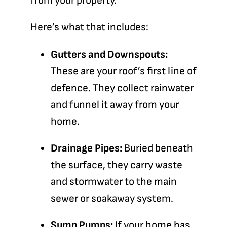
from your property.
Here’s what that includes:
Gutters and Downspouts:
These are your roof’s first line of
defence. They collect rainwater
and funnel it away from your
home.
Drainage Pipes:
Buried beneath
the surface, they carry waste
and stormwater to the main
sewer or soakaway system.
Sump Pumps:
If your home has