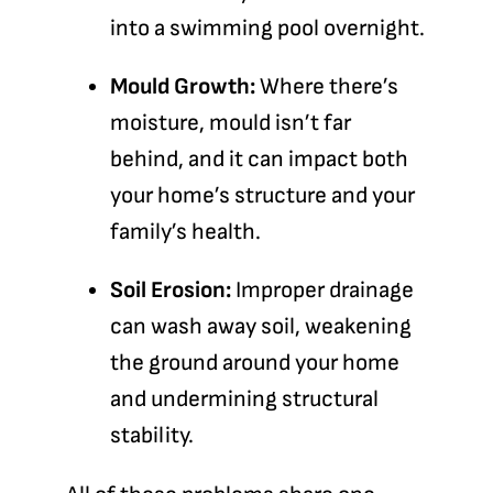
into a swimming pool overnight.
Mould Growth:
Where there’s
moisture, mould isn’t far
behind, and it can impact both
your home’s structure and your
family’s health.
Soil Erosion:
Improper drainage
can wash away soil, weakening
the ground around your home
and undermining structural
stability.