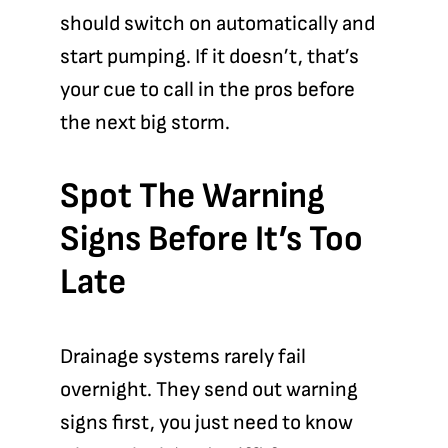
should switch on automatically and
start pumping. If it doesn’t, that’s
your cue to call in the pros before
the next big storm.
Spot The Warning
Signs Before It’s Too
Late
Drainage systems rarely fail
overnight. They send out warning
signs first, you just need to know