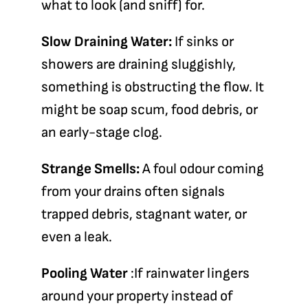
what to look (and sniff) for.
Slow Draining Water:
If sinks or
showers are draining sluggishly,
something is obstructing the flow. It
might be soap scum, food debris, or
an early-stage clog.
Strange Smells:
A foul odour coming
from your drains often signals
trapped debris, stagnant water, or
even a leak.
Pooling Water
:If rainwater lingers
around your property instead of