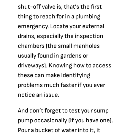
shut-off valve
is, that’s the first
thing to reach for in a plumbing
emergency. Locate your
external
drains
, especially the inspection
chambers (the small manholes
usually found in gardens or
driveways). Knowing how to access
these can make identifying
problems much faster if you ever
notice an issue.
And don’t forget to test your
sump
pump
occasionally (if you have one).
Pour a bucket of water into it, it