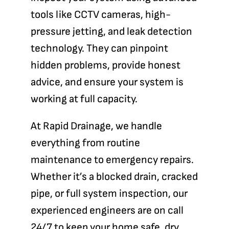
tools like CCTV cameras, high-
pressure jetting, and leak detection
technology. They can pinpoint
hidden problems, provide honest
advice, and ensure your system is
working at full capacity.
At
Rapid Drainage
, we handle
everything from routine
maintenance to emergency repairs.
Whether it’s a blocked drain, cracked
pipe, or full system inspection, our
experienced engineers are on call
24/7 to keep your home safe, dry,