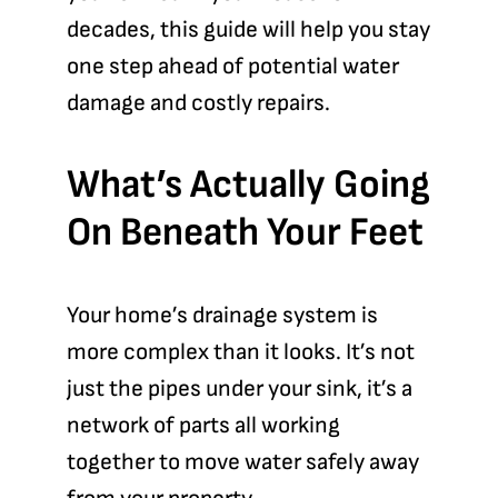
decades, this guide will help you stay
one step ahead of potential water
damage and costly repairs.
What’s Actually Going
On Beneath Your Feet
Your home’s drainage system is
more complex than it looks. It’s not
just the pipes under your sink, it’s a
network of parts all working
together to move water safely away