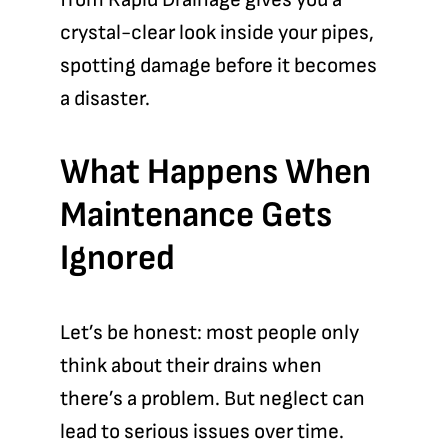
crystal-clear look inside your pipes,
spotting damage before it becomes
a disaster.
What Happens When
Maintenance Gets
Ignored
Let’s be honest: most people only
think about their drains when
there’s a problem. But neglect can
lead to serious issues over time.