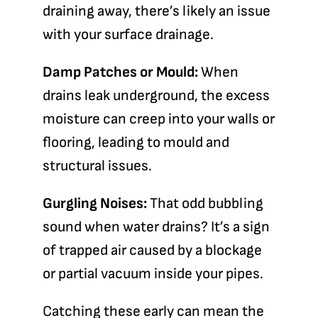
draining away, there’s likely an issue
with your surface drainage.
Damp Patches or Mould:
When
drains leak underground, the excess
moisture can creep into your walls or
flooring, leading to mould and
structural issues.
Gurgling Noises:
That odd bubbling
sound when water drains? It’s a sign
of trapped air caused by a blockage
or partial vacuum inside your pipes.
Catching these early can mean the