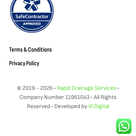
Terms & Conditions
Privacy Policy
© 2019 - 2026 •
Rapid Drainage Services
•
Company Number 11961043 • All Rights
Reserved • Developed by
Vi Digital